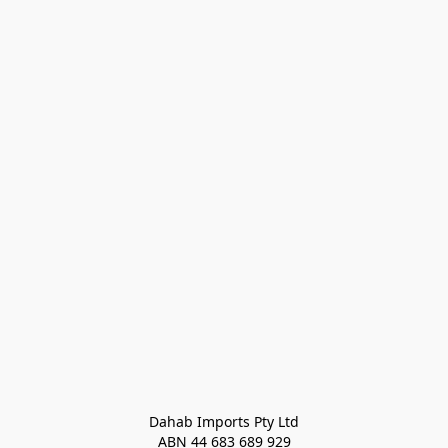
Dahab Imports Pty Ltd
ABN 44 683 689 929