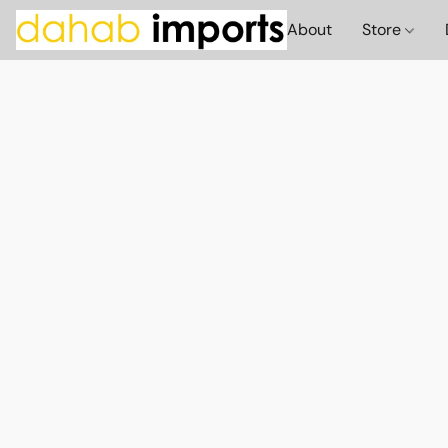
About
Store