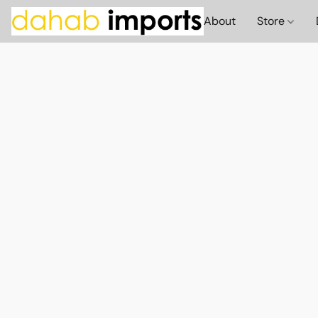
About
Store