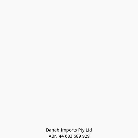
Dahab Imports Pty Ltd
ABN 44 683 689 929